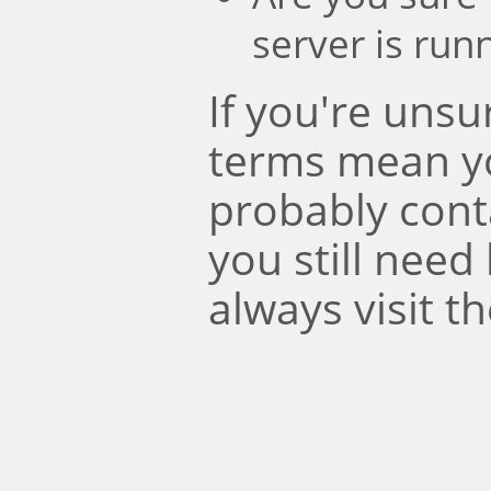
server is run
If you're uns
terms mean y
probably conta
you still need
always visit t