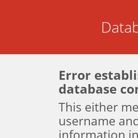
Datab
Error establ
database co
This either m
username an
information i