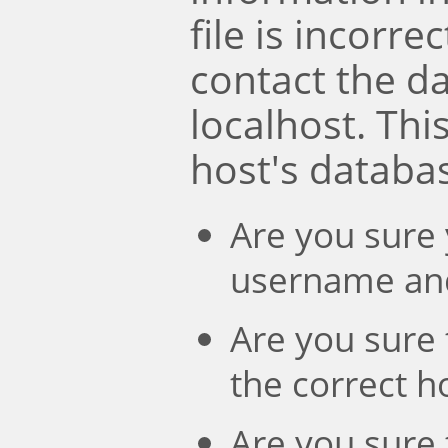
file is incorre
contact the d
localhost. Th
host's databa
Are you sure 
username an
Are you sure 
the correct 
Are you sure 