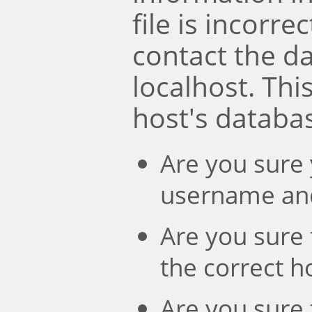
file is incorre
contact the d
localhost. Th
host's databa
Are you sure 
username an
Are you sure 
the correct 
Are you sure 