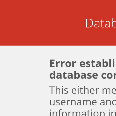
Datab
Error establ
database co
This either m
username an
information i