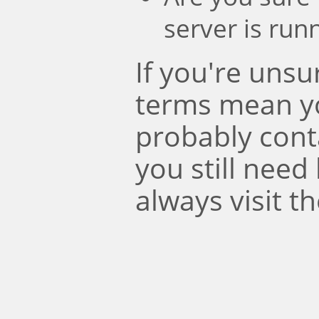
server is run
If you're uns
terms mean y
probably conta
you still need
always visit t